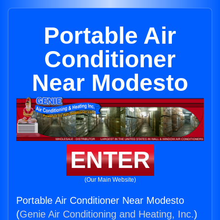
Portable Air
Conditioner
Near Modesto
ENTER
(Our Main Website)
Portable Air Conditioner Near Modesto
(
Genie Air Conditioning and Heating, Inc.
)