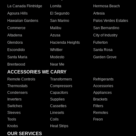
La Canada Flintridge
Lomita
Hermosa Beach
Agoura Hills
El Segundo
Artesia
Hawaiian Gardens
San Marino
Palos Verdes Estates
Commerce
Malibu
San Bernardino
Altadena
Azusa
City of Industry
Glendora
Hacienda Heights
Fullerton
Escondido
Whittier
Santa Rosa
Santa Maria
Modesto
Garden Grove
Brentwood
Near Me
ACCESSORIES WE CARRY
Remote Controls
Transformers
Refrigerants
Thermostats
Compressors
Accessories
Condensers
Capacitors
Appliances
Inverters
Supplies
Brackets
Switches
Cassettes
Filters
Sleeves
Linesets
Remotes
Tools
Coils
Freon
Knobs
Heat Strips
OUR SERVICES