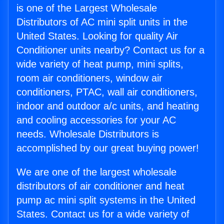
is one of the Largest Wholesale
Distributors of AC mini split units in the
United States. Looking for quality Air
Conditioner units nearby? Contact us for a
wide variety of heat pump, mini splits,
room air conditioners, window air
conditioners, PTAC, wall air conditioners,
indoor and outdoor a/c units, and heating
and cooling accessories for your AC
needs. Wholesale Distributors is
accomplished by our great buying power!
We are one of the largest wholesale
distributors of air conditioner and heat
pump ac mini split systems in the United
States. Contact us for a wide variety of