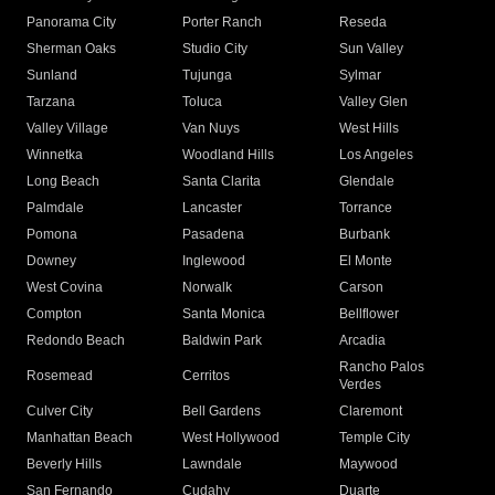
Panorama City
Porter Ranch
Reseda
Sherman Oaks
Studio City
Sun Valley
Sunland
Tujunga
Sylmar
Tarzana
Toluca
Valley Glen
Valley Village
Van Nuys
West Hills
Winnetka
Woodland Hills
Los Angeles
Long Beach
Santa Clarita
Glendale
Palmdale
Lancaster
Torrance
Pomona
Pasadena
Burbank
Downey
Inglewood
El Monte
West Covina
Norwalk
Carson
Compton
Santa Monica
Bellflower
Redondo Beach
Baldwin Park
Arcadia
Rancho Palos
Rosemead
Cerritos
Verdes
Culver City
Bell Gardens
Claremont
Manhattan Beach
West Hollywood
Temple City
Beverly Hills
Lawndale
Maywood
San Fernando
Cudahy
Duarte