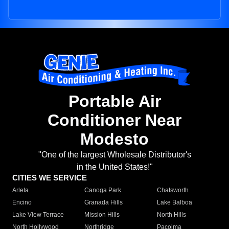
Portable Air
Conditioner Near
Modesto
"One of the largest Wholesale Distributor's
in the United States!"
CITIES WE SERVICE
Arleta
Canoga Park
Chatsworth
Encino
Granada Hills
Lake Balboa
Lake View Terrace
Mission Hills
North Hills
North Hollywood
Northridge
Pacoima