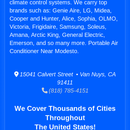
climate control systems. We carry top
brands such as: Genie Aire, LG, Midea,
Cooper and Hunter, Alice, Sophia, OLMO,
Victoria, Frigidaire, Samsung, Soleus,
Amana, Arctic King, General Electric,
Emerson, and so many more. Portable Air
Conditioner Near Modesto.
15041 Calvert Street • Van Nuys, CA
91411
(818) 785-4151
We Cover Thousands of Cities
Throughout
The United States!